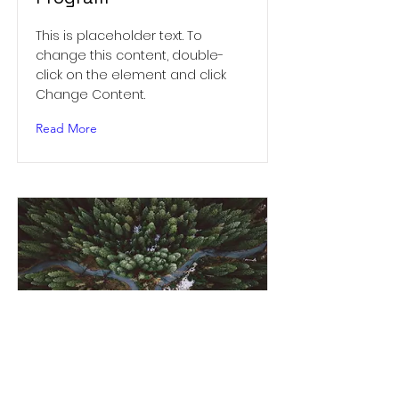
This is placeholder text. To
change this content, double-
click on the element and click
Change Content.
Read More
Rainforest Action