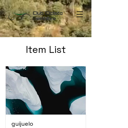
Item List
guijuelo