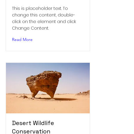
This is placeholder text. To
change this content, double-
click on the element and click
Change Content.
Read More
Desert Wildlife
Conservation