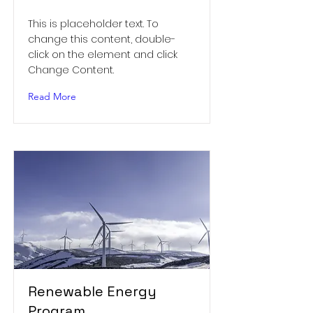
This is placeholder text. To
change this content, double-
click on the element and click
Change Content.
Read More
Renewable Energy
Program